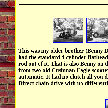
This was my older brother (Benny Da
had the standard 4 cylinder flathead
rod out of it. That is also Benny on 
from two old Cushman Eagle scooter
automatic. It had no clutch all you d
Direct chain drive with no differentia