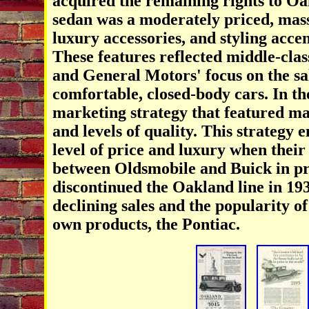
acquired the remaining rights to O
sedan was a moderately priced, mass
luxury accessories, and styling acce
These features reflected middle-class
and General Motors' focus on the sal
comfortable, closed-body cars. In t
marketing strategy that featured m
and levels of quality. This strategy 
level of price and luxury when thei
between Oldsmobile and Buick in pri
discontinued the Oakland line in 193
declining sales and the popularity o
own products, the Pontiac.