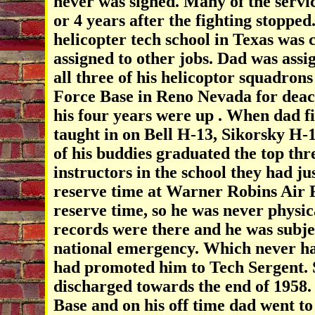
never was signed. Many of the servi
or 4 years after the fighting stopped
helicopter tech school in Texas was 
assigned to other jobs. Dad was assi
all three of his helicoptor squadron
Force Base in Reno Nevada for deac
his four years were up . When dad fi
taught in on Bell H-13, Sikorsky H-
of his buddies graduated the top thre
instructors in the school they had j
reserve time at Warner Robins Air F
reserve time, so he was never physic
records were there and he was subject
national emergency. Which never ha
had promoted him to Tech Sergent. S
discharged towards the end of 1958.
Base and on his off time dad went to