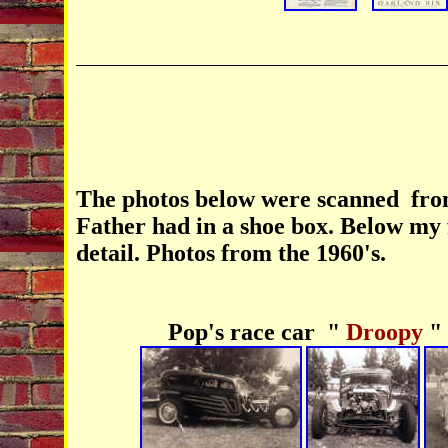
The photos below were scanned fro
Father had in a shoe box. Below my f
detail. Photos from the 1960's.
Pop's race car "
Droopy
"