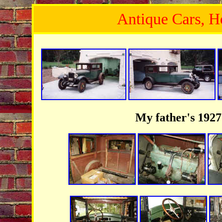
Antique Cars, Ho
My father's 192