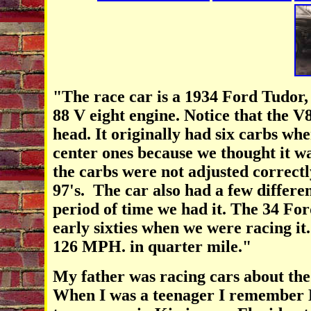
"The race car is a 1934 Ford Tudor
88 V eight engine. Notice that the V
head. It originally had six carbs whe
center ones because we thought it wa
the carbs were not adjusted correctl
97's. The car also had a few differe
period of time we had it. The 34 Ford
early sixties when we were racing it
126 MPH. in quarter mile."
My father was racing cars about the
When I was a teenager I remember Da