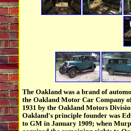
The Oakland was a brand of automo
the Oakland Motor Car Company of
1931 by the Oakland Motors Divisio
Oakland's principle founder was E
to GM in January 1909; when Murp