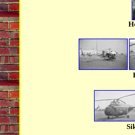
He
Si