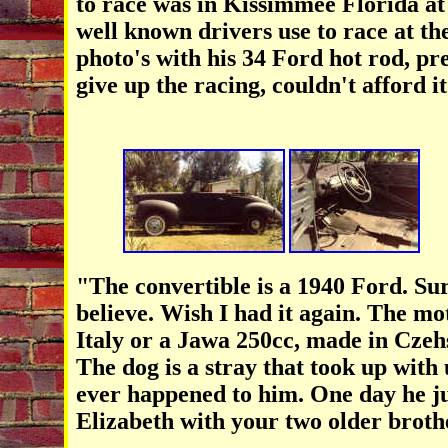
to race was in Kissimmee Florida at 
well known drivers use to race at th
photo's with his 34 Ford hot rod, pr
give up the racing, couldn't afford it
"The convertible is a 1940 Ford. Sur
believe. Wish I had it again. The mo
Italy or a
Jawa 250cc, made in Czehs
The dog is a stray that took up wit
ever happened to him. One day he ju
Elizabeth with your two older brot