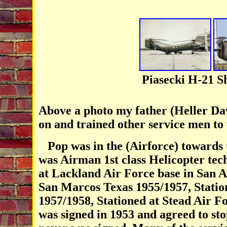
Piasecki H-21 
Above a photo my father (Heller Dav
on and trained other service men to
Pop was in the (Airforce) towards 
was Airman 1st class Helicopter tech
at Lackland Air Force base in San A
San Marcos Texas 1955/1957, Statio
1957/1958, Stationed at Stead Air F
was signed in 1953 and agreed to sto