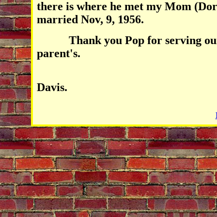
there is where he met my Mom (Dor
married Nov, 9, 1956.
Thank you Pop for serving our c
parent's.
Joh
Davis.