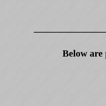
_______________
Below are 