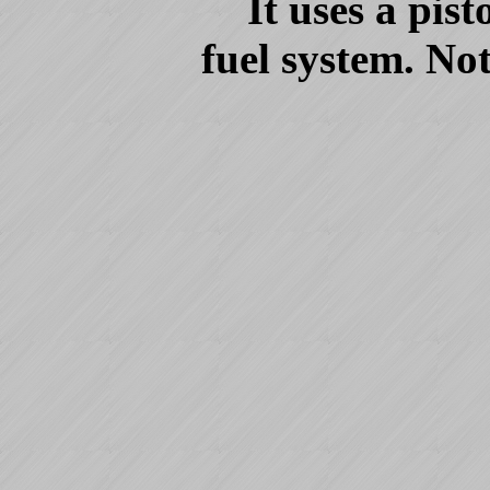
It uses a pis
fuel system. No