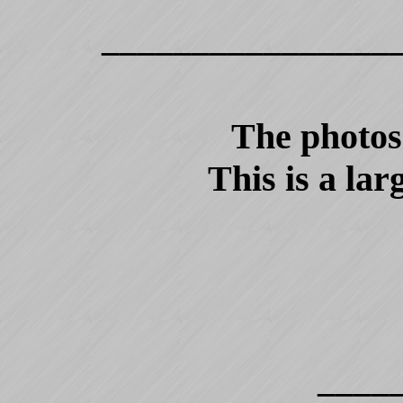
________________
The photos 
This is a lar
____