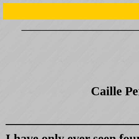
Caille P
I have only ever seen four