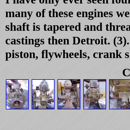
many of these engines wer
shaft is tapered and thre
castings then Detroit. (3)
piston, flywheels, crank s
C