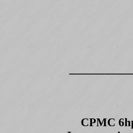
__________
CPMC 6hp, 