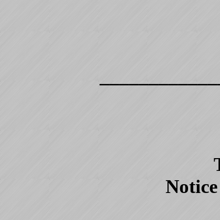
____________
Notice 