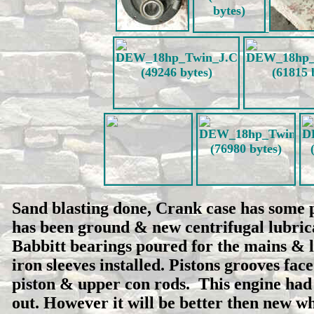
Sand blasting done, Crank case has some 
has been ground & new centrifugal lubric
Babbitt bearings poured for the mains & 
iron sleeves installed. Pistons grooves fa
piston & upper con rods. This engine had
out. However it will be better then new w