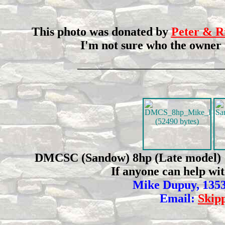
This photo was donated by
Peter & R
I'm not sure who the owner i
________________________________
DMCSC (Sandow) 8hp (Late model) This
If anyone can help wi
Mike Dupuy, 1353
Email:
Skip