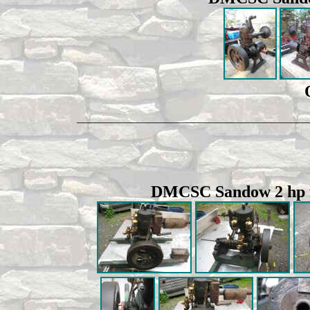
__________________________________________
DMCSC Sandow 2 hp fa