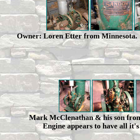
Owner: Loren Etter from Minnesota. O
____________________________
Mark McClenathan & his son from 
Engine appears to have all it'