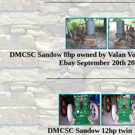
_________________________________
DMCSC Sandow 8hp owned by Valan Vopat
Ebay September 20th 200
________________________________
DMCSC Sandow 12hp twin cy