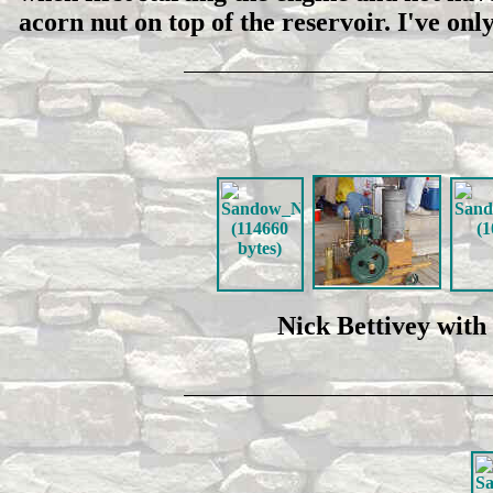
acorn nut on top of the reservoir. I've o
Nick Bettivey with