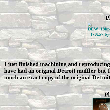
P
I just finished machining and reproducing 
have had an original Detroit muffler but th
much an exact copy of the original Detroit 
Ph