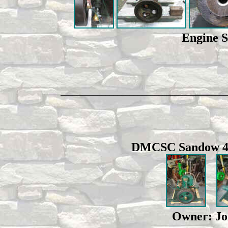
Engine 
_________________________________________
DMCSC Sandow 4 h
Owner: Joh