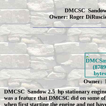
DMCSC Sandow 2.
Owner: Roger DiRuscio
Owner: 
DMCSC Sandow 2.5 hp stationary engine. N
was a feature that DMCSC did on some of th
when first starting the engine and not hav