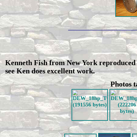
_________________________
Kenneth Fish from New York reproduced th
see Ken does excellent work.
Photos t