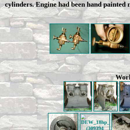
cylinders. Engine had been hand painted r
Work