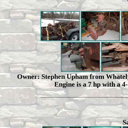
Owner: Stephen Upham from Whately, 
Engine is a 7 hp with a 4
______________________________________
S