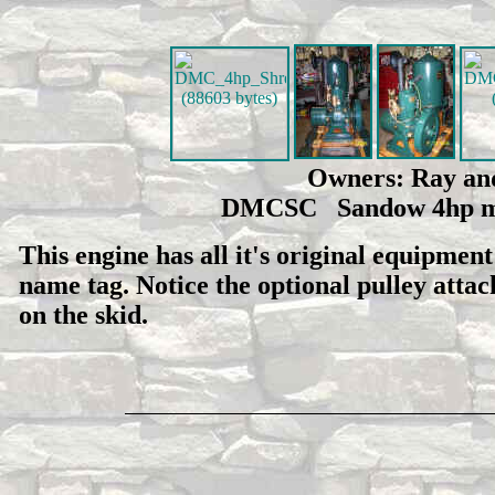
Owners: Ray and
DMCSC Sandow 4hp man
This engine has all it's original equipmen
name tag. Notice the optional pulley attach
on the skid.