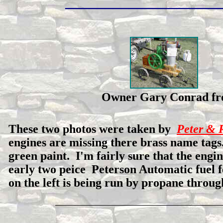
___________________
Owner Gary Conrad
These two photos were taken by
Peter & 
engines are missing there brass name tags
green paint. I'm fairly sure that the engin
early two peice Peterson Automatic fuel 
on the left is being run by propane through