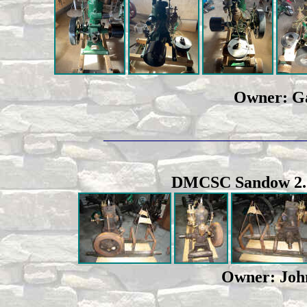
Owner: Ga
_____________________________________
DMCSC Sandow 2.5 h
Owner: John