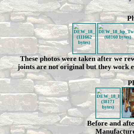
Ph
These photos were taken after we rew
joints are not original but they work 
Ph
Before and afte
Manufacture