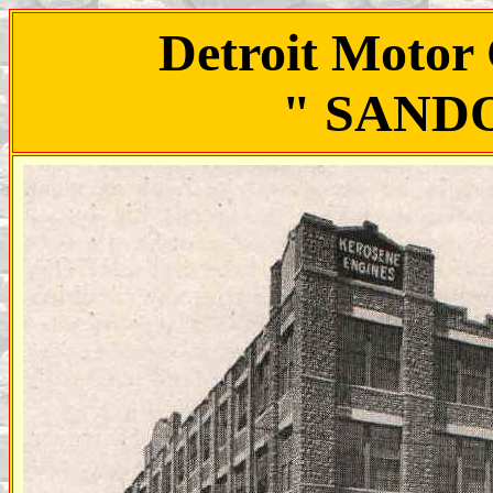
Detroit Motor
" SAND