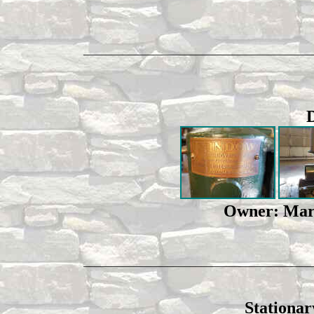
_________________________________________
Owner: Mark
_________________________________________
Stationar