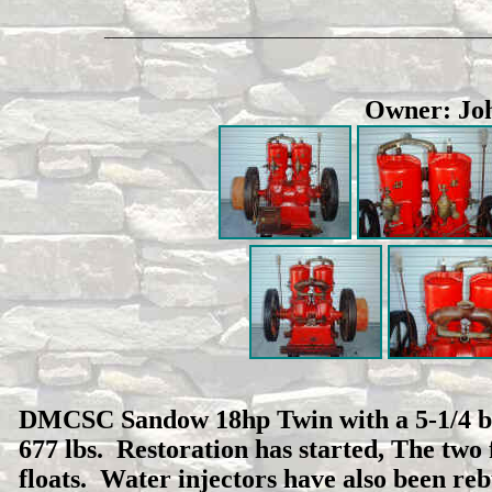
____________________________________________
Owner: Joh
DMCSC Sandow 18hp Twin with a 5-1/4 bore
677 lbs. Restoration has started, The two
floats. Water injectors have also been rebu