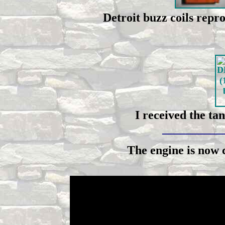
Detroit buzz coils rep
I received the ta
__________
The engine is now 