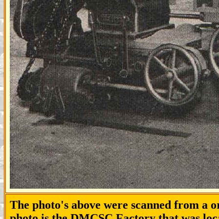
The photo's above were scanned from a or
photo is the DMCSC Factory that was loca