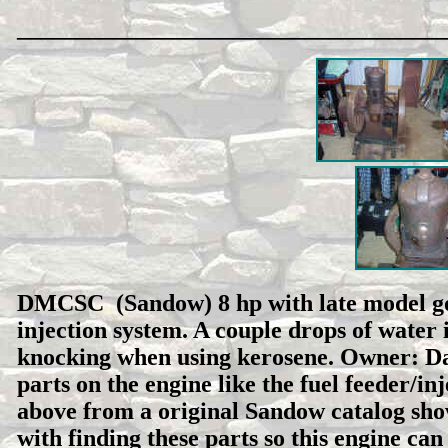
___________________________________
DMCSC (Sandow) 8 hp with late model gov
injection system. A couple drops of water 
knocking when using kerosene. Owner: Da
parts on the engine like the fuel feeder/inj
above from a original Sandow catalog show
with finding these parts so this engine can