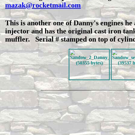
mazak@rocketmail.com
This is another one of Danny's engines he 
injector and has the original cast iron ta
muffler. Serial # stamped on top of cylin