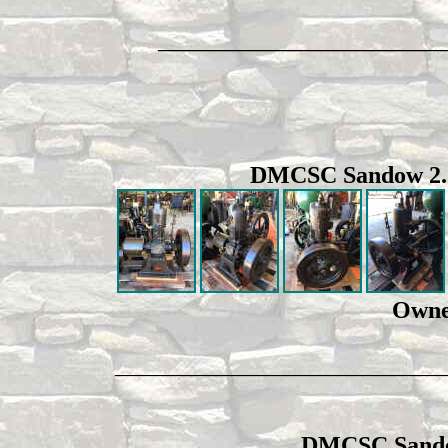
________________________________
DMCSC Sandow 2.5hp
Owne
_________________________________________
DMCSC Sandow 