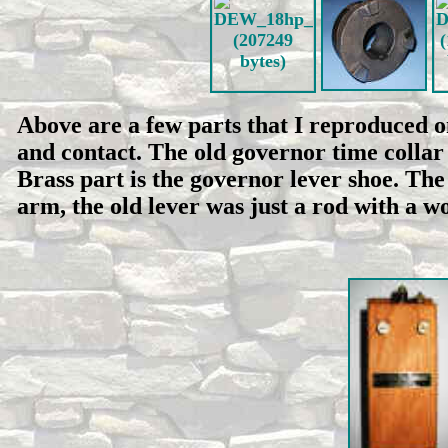
Above are a few parts that I reproduced o
and contact. The old governor time colla
Brass part is the governor lever shoe. The
arm, the old lever was just a rod with a 