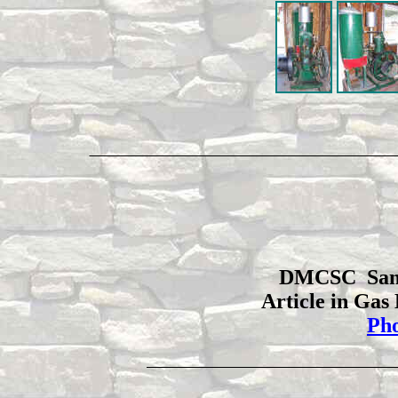
DMCSC Sando
Article in Gas
Pho