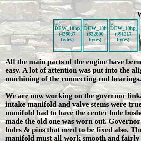
W
All the main parts of the engine have bee
easy. A lot of attention was put into the
machining of the connecting rod bearings
We are now working on the governor linkag
intake manifold and valve stems were trued
manifold had to have the center hole bush
made the old one was worn out. Governor 
holes & pins that need to be fixed also. T
manifold must all work smooth and fairly 