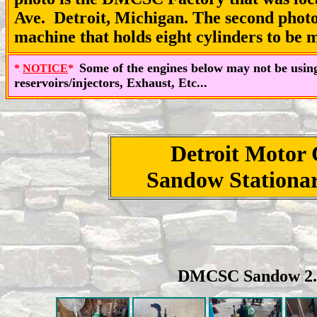
Ave. Detroit, Michigan. The second photo 
machine that holds eight cylinders to be
Some of the engines below may not be using 
*
NOTICE
*
reservoirs/injectors, Exhaust, Etc...
Detroit Motor
Sandow Stationar
DMCSC Sandow 2.5 h