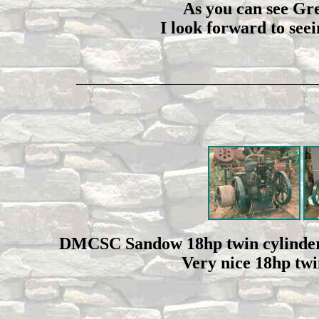
As you can see Greg
I look forward to see
DMCSC Sandow 18hp twin cylinder
Very nice 18hp twin 