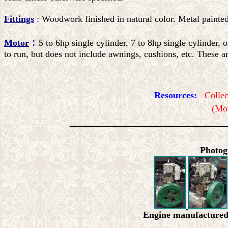
Fittings
:
Woodwork finished in natural color. Metal painted
:
Motor
5 to 6hp single cylinder, 7 to 8hp single cylinder,
to run, but does not include awnings, cushions, etc. These ar
Resources:
Colle
(Mot
_________________________
Photog
Engine manufacture