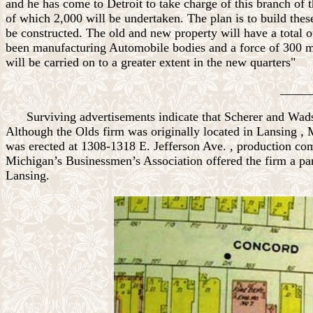
and he has come to Detroit to take charge of this branch of
of which 2,000 will be undertaken. The plan is to build thes
be constructed. The old and new property will have a total 
been manufacturing Automobile bodies and a force of 300 men
will be carried on to a greater extent in the new quarters"
_____
Surviving advertisements indicate that Scherer and
Wad
Although the Olds firm was originally located in
Lansing
,
was erected at
1308-1318 E. Jefferson Ave.
, production co
Michigan’s Businessmen’s Association offered the firm a parc
Lansing.