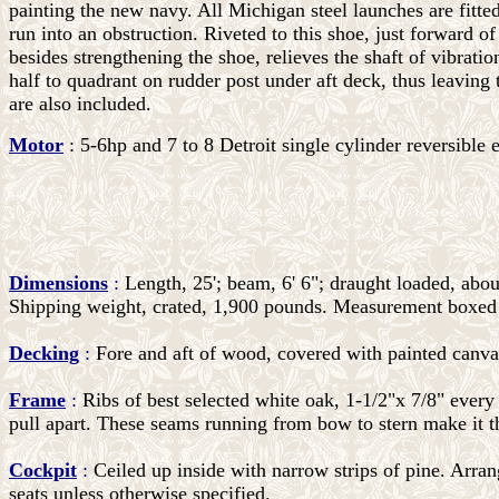
painting the new navy. All Michigan steel launches are fitted
run into an obstruction. Riveted to this shoe, just forward of
besides strengthening the shoe, relieves the shaft of vibrati
half to quadrant on rudder post under aft deck, thus leaving
are also included.
Motor
: 5-6hp and 7 to 8 Detroit single cylinder reversible 
Dimensions
:
Length, 25'; beam, 6' 6"; draught loaded, abou
Shipping weight, crated, 1,900 pounds. Measurement boxed f
Decking
:
Fore and aft of wood, covered with painted canva
Frame
:
Ribs of best selected white oak, 1-1/2"x 7/8" every 
pull apart. These seams running from bow to stern make it th
Cockpit
:
Ceiled up inside with narrow strips of pine. Arrang
seats unless otherwise specified.