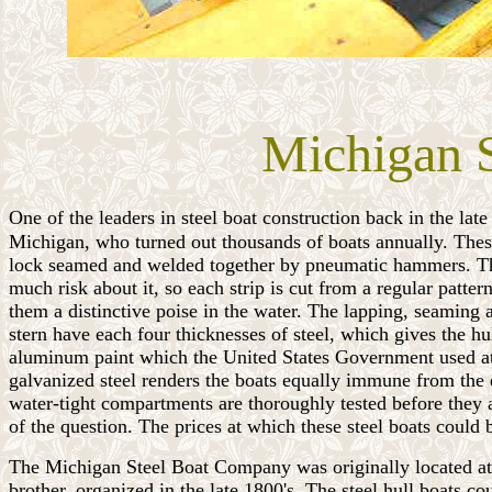
Michigan S
One of the leaders in steel boat construction back in the lat
Michigan, who turned out thousands of boats annually. These b
lock seamed and welded together by pneumatic hammers. The 
much risk about it, so each strip is cut from a regular patte
them a distinctive poise in the water. The lapping, seaming 
stern have each four thicknesses of steel, which gives the hu
aluminum paint which the United States Government used at th
galvanized steel renders the boats equally immune from the ef
water-tight compartments are thoroughly tested before they ar
of the question. The prices at which these steel boats could
The Michigan Steel Boat Company was originally located at
brother, organized in the late 1800's. The steel hull boats 