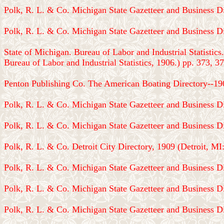
Polk, R. L. & Co. Michigan State Gazetteer and Business Di
Polk, R. L. & Co. Michigan State Gazetteer and Business Di
State of Michigan. Bureau of Labor and Industrial Statistics
Bureau of Labor and Industrial Statistics, 1906.) pp. 373, 37
Penton Publishing Co. The American Boating Directory--190
Polk, R. L. & Co. Michigan State Gazetteer and Business Di
Polk, R. L. & Co. Michigan State Gazetteer and Business Di
Polk, R. L. & Co. Detroit City Directory, 1909 (Detroit, MI
Polk, R. L. & Co. Michigan State Gazetteer and Business Di
Polk, R. L. & Co. Michigan State Gazetteer and Business Di
Polk, R. L. & Co. Michigan State Gazetteer and Business Di