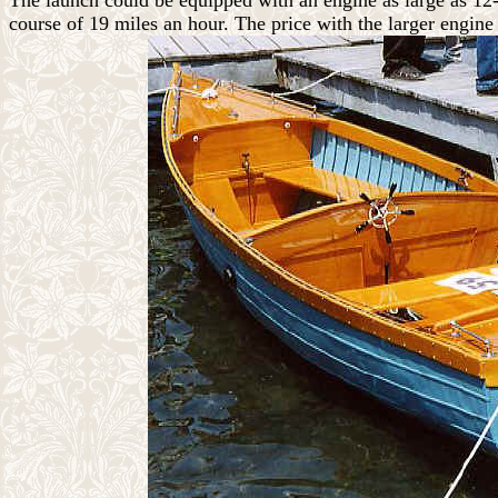
The launch could be equipped with an engine as large as 12-
course of 19 miles an hour. The price with the larger engin