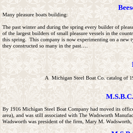
Bees
Many pleasure boats building:
The past winter and during the spring every builder of ple
of the largest builders of small pleasure vessels in the count
this spring.
This company is now experimenting on a new type
they constructed so many in the past….
A Michigan Steel Boat Co. catalog of 1
M.S.B.C.
By 1916 Michigan Steel Boat Company had moved its office 
area), and was still associated with The Wadsworth Manufac
Wadsworth was president of the firm, Mary M. Wadsworth, v