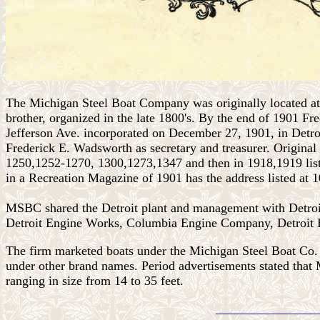
The Michigan Steel Boat Company was originally located at
brother, organized in the late 1800's. By the end of 1901 F
Jefferson Ave. incorporated on December 27, 1901, in Detro
Frederick E. Wadsworth as secretary and treasurer. Origina
1250,1252-1270, 1300,1273,1347 and then in 1918,1919 li
in a Recreation Magazine of 1901 has the address listed at
MSBC
shared the Detroit plant and management with Detr
Detroit Engine Works, Columbia Engine Company, Detroi
The firm marketed boats under the
Michigan Steel Boat Co. 
under other brand names. Period advertisements stated that 
ranging in size from 14 to 35 feet.
________________