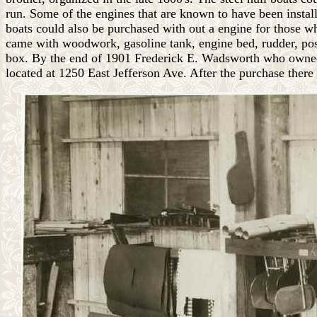
run. Some of the engines that are known to have been ins
boats could also be purchased with out a engine for those wh
came with woodwork, gasoline tank, engine bed, rudder, post,
box. By the end of 1901 Frederick E. Wadsworth who owned
located at 1250 East Jefferson Ave. After the purchase there