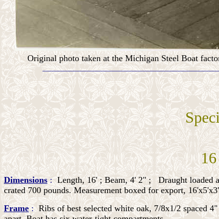
Original photo taken at the Michigan Steel Boat facto
_____________________________________________
Speci
__
16
Dimensions
:
Length, 16' ; Beam, 4' 2" ;
Draught loaded a
crated 700 pounds. Measurement boxed for export, 16'x5'x3'
Frame
:
Ribs of best selected white oak, 7/8x1/2 spaced 4" 
apart. Boat has six water-tight compartments.