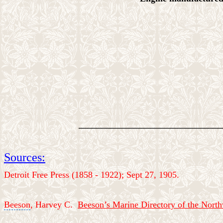
________________________________
Sources:
Detroit Free Press (1858 - 1922); Sept 27, 1905.
Beeson
, Harvey C.
Beeson’s Marine Directory of the Nort