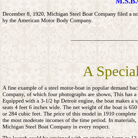
M.S.B.C
December 8, 1920, Michigan Steel Boat Company filed a noti
by the American Motor Body Company.
________________________
A Specia
A fine example of a steel motor-boat in popular demand back 
Company, of which four photographs are shown, This has a be
Equipped with a 3-1/2 hp Detroit engine, the boat makes a spe
seats 4 feet 6 inches wide. The net weight of the boat is 65
or 284 cubic feet. The price of this model in 1910 complete
the most moderate incomes of the time period. In materials,
Michigan Steel Boat Company in every respect.