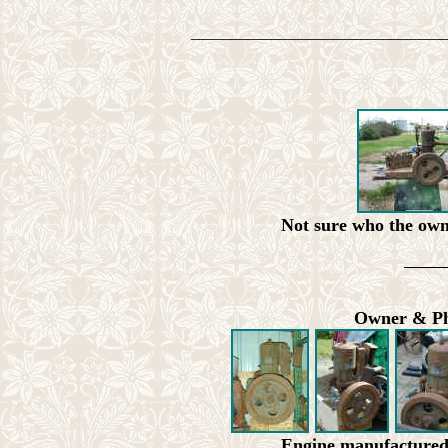
________________________________
Not sure who the owne
Owner & Pho
Engine manufacture