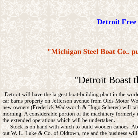
Detroit Free 
"Michigan Steel Boat Co.. p
"Detroit Boast t
"Detroit will have the largest boat-building plant in the w
car barns property on Jefferson avenue from Olds Motor Wo
new owners (Frederick Wadsworth & Hugo Scherer) will take 
morning. A considerable portion of the machinery formerly u
the extended operations which will be undertaken.
Stock is on hand with which to build wooden canoes. About
out W. L. Luke & Co. of Oldtown, me and the business will