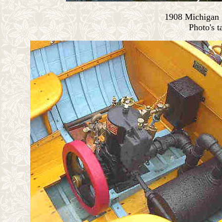
1908 Michigan S
Photo's t