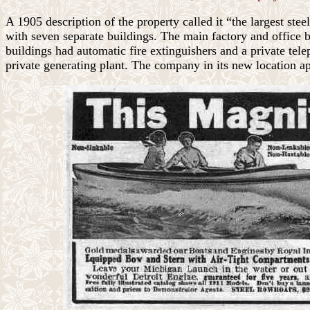
A 1905 description of the property called it “the largest ste
with seven separate buildings. The main factory and office 
buildings had automatic fire extinguishers and a private te
private generating plant. The company in its new location app