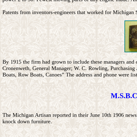
Patents from inventors-engineers that worked for Michigan
By 1915 the firm had grown to include these managers and o
Cronenweth, General Manager; W. C. Rowling, Purchasing 
Boats, Row Boats, Canoes” The address and phone were list
M.S.B.C
The Michigan Artisan reported in their June 10th 1906 new
knock down furniture.