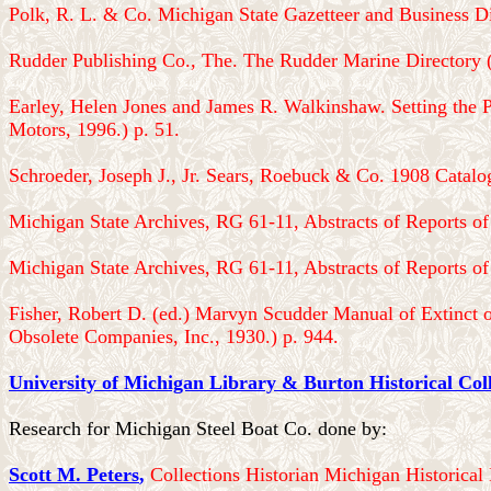
Polk, R. L. & Co. Michigan State Gazetteer and Business Di
Rudder Publishing Co., The. The Rudder Marine Directory 
Earley, Helen Jones and James R. Walkinshaw. Setting the 
Motors, 1996.) p. 51.
Schroeder, Joseph J., Jr. Sears, Roebuck & Co. 1908 Catalo
Michigan State Archives, RG 61-11, Abstracts of Reports of 
Michigan State Archives, RG 61-11, Abstracts of Reports of 
Fisher, Robert D. (ed.) Marvyn Scudder Manual of Extinct 
Obsolete Companies, Inc., 1930.) p. 944.
University of Michigan Library & Burton Historical Coll
Research for Michigan Steel Boat Co. done by:
Scott M. Peters
,
Collections Historian Michigan Historica