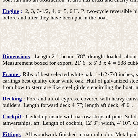
Engine
:
2, 3, 3-1/2, 4, or 5, 6 H. P. two-cycle reversible 
before and after they have been put in the boat.
Dimensions
:
Length 21'; beam, 5'8"; draught loaded, about
Measurement boxed for export, 21' 6" x 5' 3"x 4' = 538 cubi
Frame
:
Ribs of best selected white oak, 1-1/2x7/8 inches, 
carlings best quality clear white oak. Hull of galvanized ste
from bow to stern are like steel girders encircling the boat, 
Decking
:
Fore and aft of cypress, covered with heavy canva
builders. Length forward deck 4' 7"; length aft deck, 4' 6".
Cockpit
:
Ceiled up inside with narrow strips of pine. Solid
athwartships, aft. Length of cockpit, 12' 3"; width, 4' 10". 
Fittings
:
All woodwork finished in natural color. Metal pai