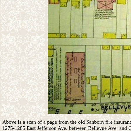
Above is a scan of a page from the old Sanborn fire insur
1275-1285 East Jefferson Ave. between Bellevue Ave. and 