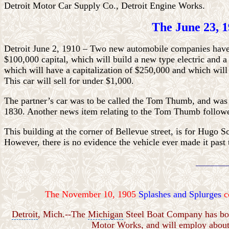
Detroit Motor Car Supply Co., Detroit Engine Works.
The June 23, 1
Detroit June 2, 1910 – Two new automobile companies have 
$100,000 capital, which will build a new type electric an
which will have a capitalization of $250,000 and which will
This car will sell for under $1,000.
The partner’s car was to be called the Tom Thumb, and was 
1830. Another news item relating to the Tom Thumb follow
This building at the corner of
Bellevue street, is for Hugo 
However, there is no evidence the vehicle ever made it past 
________
The November 10, 1905
Splashes and Splurges
c
Detroit
, Mich.--The
Michigan
Steel Boat Company has boug
Motor Works, and will employ about