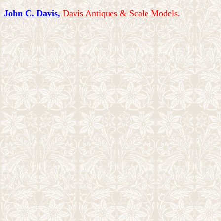
John C. Davis
,
Davis Antiques & Scale Models.