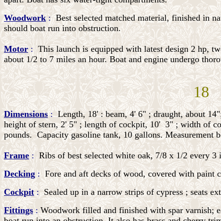
Woodwork
:
Best selected matched material, finished in na
should boat run into obstruction.
Motor
:
This launch is equipped with latest design 2 hp, tw
about 1/2 to 7 miles an hour. Boat and engine undergo thoro
18 
Dimensions
:
Length, 18' : beam, 4' 6" ; draught, about 14"
height of stern, 2' 5" ; length of cockpit, 10'
3" ; width of c
pounds.
Capacity gasoline tank, 10 gallons. Measurement box
Frame
:
Ribs of best selected white oak, 7/8 x 1/2 every 3 
Decking
:
Fore and aft decks of wood, covered with paint ca
Cockpit
:
Sealed up in a narrow strips of cypress ; seats ext
Fittings
:
Woodwork filled and finished with spar varnish; ea
boat run into an obstruction. It also has brass and cherry t