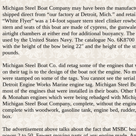
Michigan Steel Boat Company may have been the manufactu
shipped direct from “our factory at Detroit, Mich.” and retai
“White Flyer” was a 14-foot square stern steel clinker rowboa
stern and seats of this boat are made of cypress, the gunwale
airtight chambers at either end for additional buoyancy. Th
used by the United States Navy. The catalogue No. 6K8700 
with the height of the bow being 22" and the height of the
pounds.
Michigan Steel Boat Co. did retag some of the engines that 
on their tag is to the design of the boat not the engine. No
were stamped on some of the tags. You cannot see the serial 
Detroit Engine Works Marine engine tag. Michigan Steel
most of the engines that were installed in their boats. Othe
& Monahan engines which were being rebadged with Michi
Michigan Steel Boat Company, complete, without the engine, 
complete with woodwork, gasoline tank, engine bed, rudder, p
box.
The advertisement above talks about the fact that MSBC boat
power 2 to 50. Fewest moving parts of any engine made. An