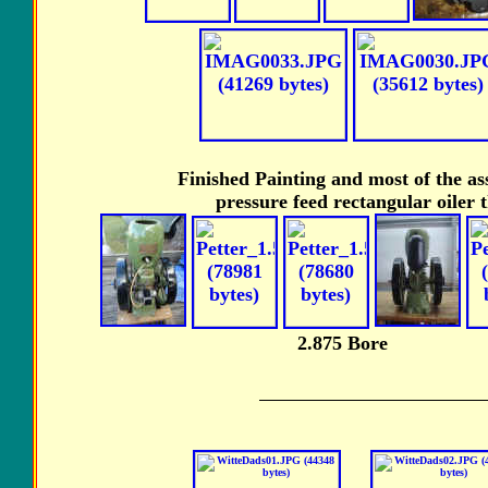
Finished Painting and most of the as
pressure feed rectangular oiler 
2.875 Bore U