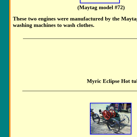
(Maytag model #
These two engines were manufactured by the Mayta
washing machines to wash clothes.
Myric Eclipse Hot tub