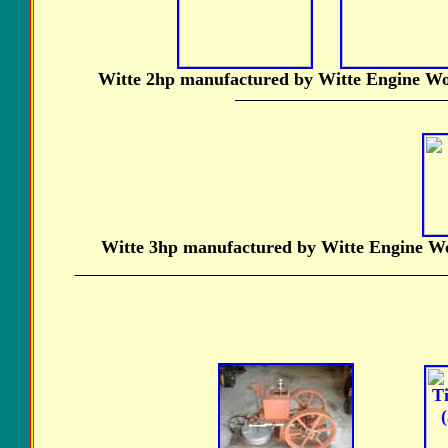
Witte 2hp manufactured by Witte Engine Wor
Witte 3hp manufactured by Witte Engine Wor