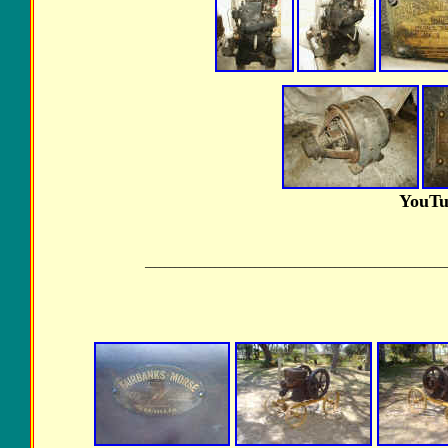
YouTu
____________________________________________________________