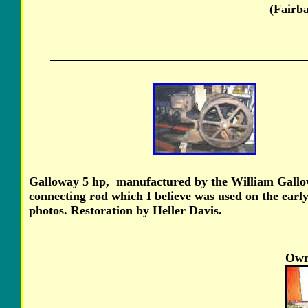
(Fairb
Galloway 5 hp, manufactured by the William Gallow
connecting rod which I believe was used on the earl
photos. Restoration by Heller Davis.
Own