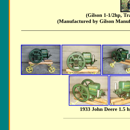
(Gilson 1-1/2hp, T
(Manufactured by Gilson Manuf
1933 John Deere 1.5 
______________________________________________