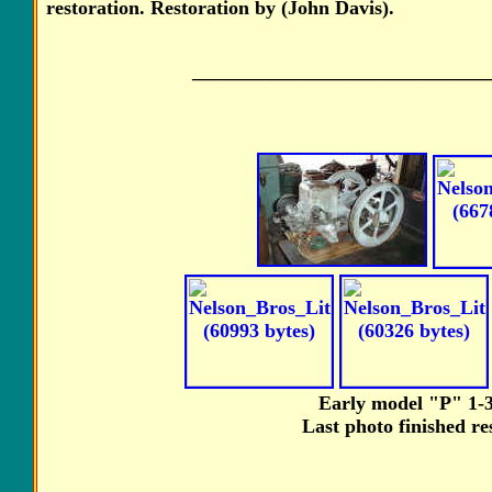
restoration. Restoration by (John Davis).
______________________________
Early model "P" 1-3
Last photo finished re