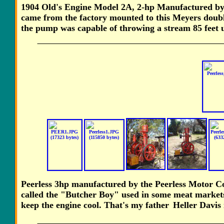
1904 Old's Engine Model 2A, 2-hp Manufactured by
came from the factory mounted to this Meyers doubl
the pump was capable of throwing a stream 85 feet u
Peerless 3hp manufactured by the Peerless Motor Co
called the "Butcher Boy" used in some meat markets 
keep the engine cool. That's my
father
Heller Davis 