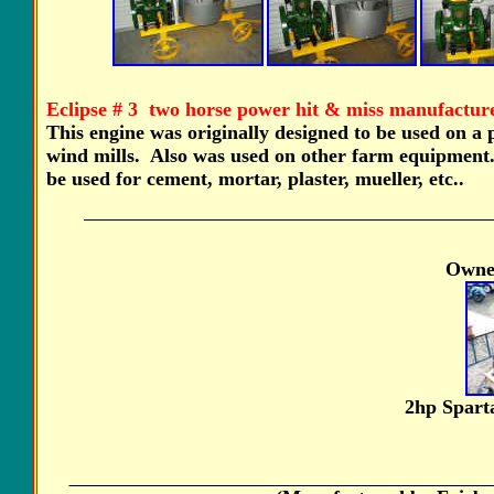
Eclipse # 3 two horse power hit & miss manufacture
This engine was originally designed to be used on 
wind mills. Also was used on other farm equipment.
be used for cement, mortar, plaster, mueller, etc..
Owner
2hp Spar