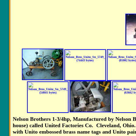
Nelson Brothers 1-3/4hp, Manufactured by Nelson B
house) called United Factories Co. Cleveland, Ohio
with Unito embossed brass name tags and Unito pain