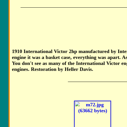
1910 International Victor 2hp manufactured by Inte
engine it was a basket case, everything was apart. A
You don't see as many of the International Victor en
engines. Restoration by Heller Davis.