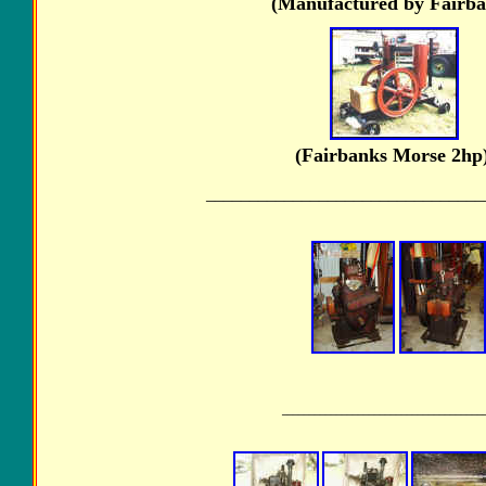
(Manufactured by Fairba
(Fairbanks Morse 
________________________________
_____________________________________