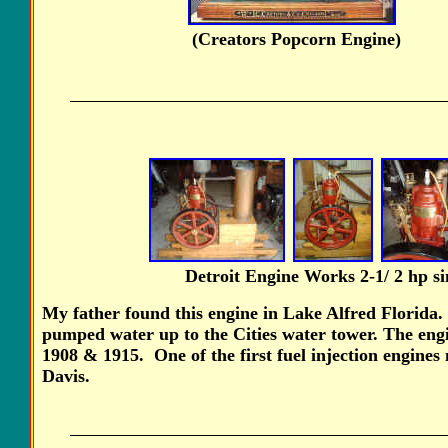
(Creators Popcorn En
Detroit Engine Works 2-1/ 2 hp
s
My father found this engine in Lake Alfred Florida.
pumped water up to the Cities water tower. The en
1908 & 1915. One of the first fuel injection engines
Davis.