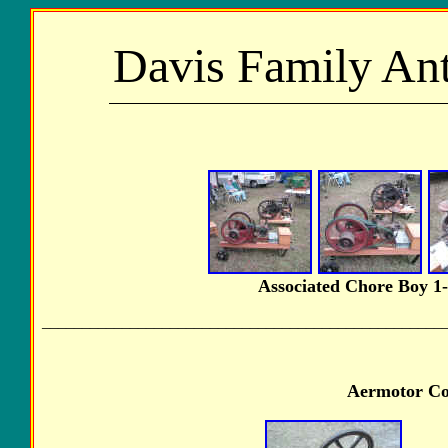
Davis Family Ant
Associated Chore Boy 1-3
__________________________________________________
Aermotor Com