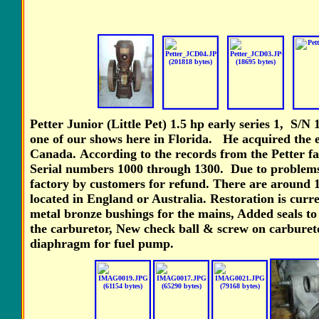
Petter Junior (Little Pet) 1.5 hp early series 1, S/N 
one of our shows here in Florida. He acquired the
Canada.
According to the records from the Petter fa
Serial numbers 1000 through 1300. Due to problems 
factory by customers for refund. There are around 10
located in England or Australia. Restoration is cur
metal bronze bushings for the mains, Added seals to
the carburetor, New check ball & screw on carburet
diaphragm for fuel pump.