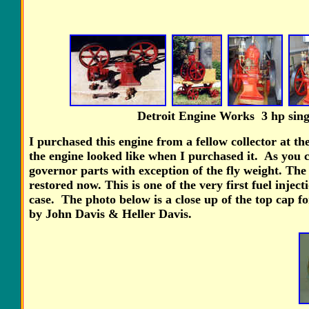
Detroit Engine Works 3 hp
sing
I purchased this engine from a fellow collector at th
the engine looked like when I purchased it. As you c
governor parts with exception of the fly weight. The
restored now. This is one of the very first fuel inje
case. The photo below is a close up of the top cap fo
by John Davis & Heller Davis.