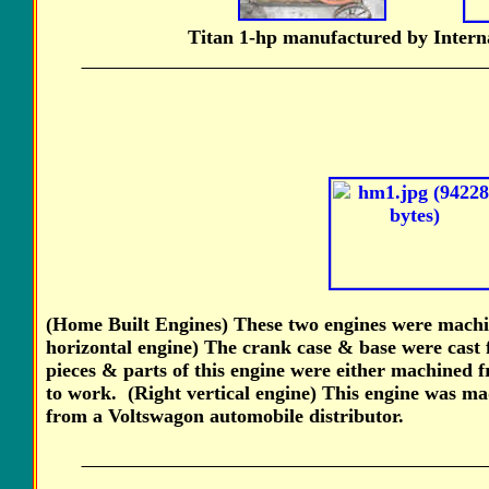
Titan 1-hp manufactured by Intern
(Home Built Engines) These two engines were mac
horizontal engine) The crank case & base were cast
pieces & parts of this engine were either machined
to work. (Right vertical engine) This engine was ma
from a Voltswagon automobile distributor.