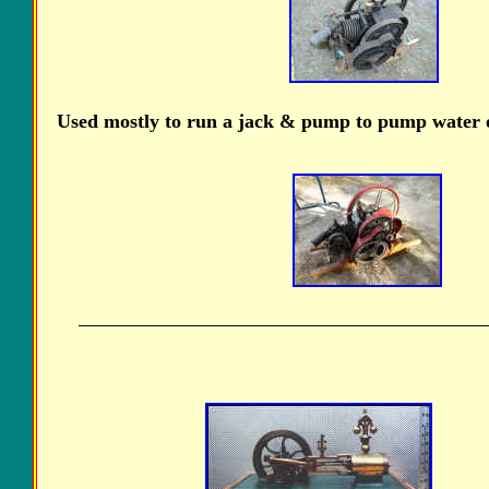
Used mostly to run a jack & pump to pump water ou