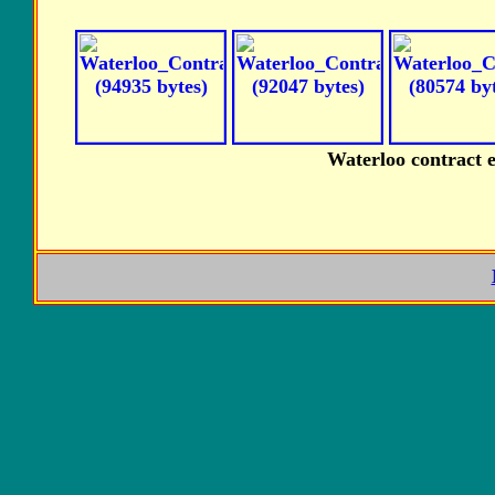
Waterloo contract 