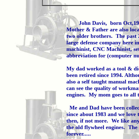
John Davis, born Oct,1961 l
Mother & Father are also loca
two older brothers. The past 
large defense company here in
machinist, CNC Machinist, s
abbreviation for (computer nu
My dad worked as a tool & die
been retired since 1994. Altho
also a self taught manual mach
can see the quality of workman
engines. My mom goes to all t
Me and Dad have been collecti
since about 1983 and we love 
then, if not more. We like an
the old flywheel engines. The 
forever.....