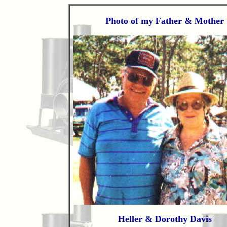
Photo of my Father & Mother
Heller & Dorothy Davis